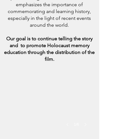
emphasizes the importance of
commemorating and learning history,
especially in the light of recent events
around the world.
Our goal is to continue telling the story
and to promote Holocaust memory
education through the distribution of the
film.
1/6