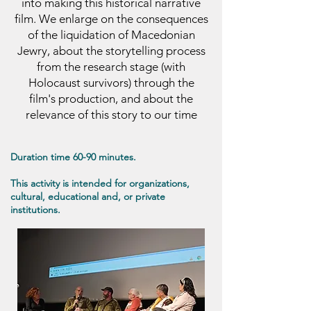
into making this historical narrative
film. We enlarge on the consequences
of the liquidation of Macedonian
Jewry, about the storytelling process
from the research stage (with
Holocaust survivors) through the
film's production, and about the
relevance of this story to our time
Duration time 60-90 minutes.
This activity is intended for organizations,
cultural, educational and, or private
institutions.