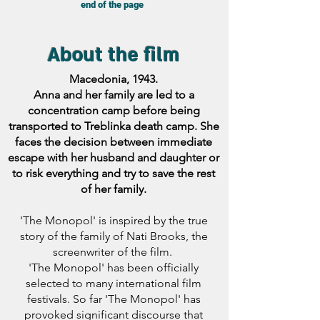
end of the page
About the film
Macedonia, 1943.
Anna and her family are led to a
concentration camp before being
transported to Treblinka death camp. She
faces the decision between immediate
escape with her husband and daughter or
to risk everything and try to save the rest
of her family.
'The Monopol' is inspired by the true
story of the family of Nati Brooks, the
screenwriter of the film.
'The Monopol' has been officially
selected to many international film
festivals. So far 'The Monopol' has
provoked significant discourse that