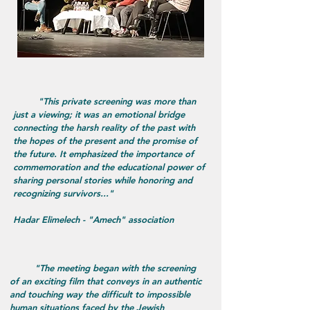
"This private screening was more than
just a viewing; it was an emotional bridge
connecting the harsh reality of the past with
the hopes of the present and the promise of
the future. It emphasized the importance of
commemoration and the educational power of
sharing personal stories while honoring and
recognizing survivors..."
Hadar Elimelech - "Amech" association
​ "The meeting began with the screening
of an exciting film that conveys in an authentic
and touching way the difficult to impossible
human situations faced by the Jewish