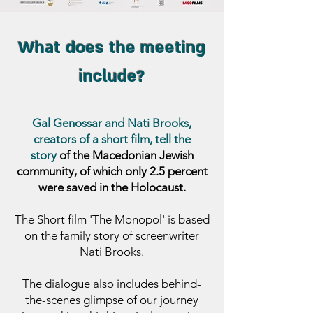
What does the meeting
include?
Gal Genossar and Nati Brooks,
creators of a short film, tell the
story
of the Macedonian Jewish
community, of which only 2.5 percent
were saved in the Holocaust.
The Short film 'The Monopol' is based
on the family story of screenwriter
Nati Brooks.
The dialogue also includes behind-
the-scenes glimpse of our journey