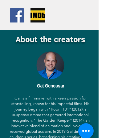
About the creators
Gal Genossar
Gal is a filmmaker with a keen passion for
storytelling, known for his impactful films. His
journey began with "Room 101" (2012), a
suspense drama that garnered international
recognition. "The Garden Keeper" (2014), an
innovative blend of animation and live-action,
received global acclaim. In 2019 Gal directed a
children's series, broadening his creative reach.