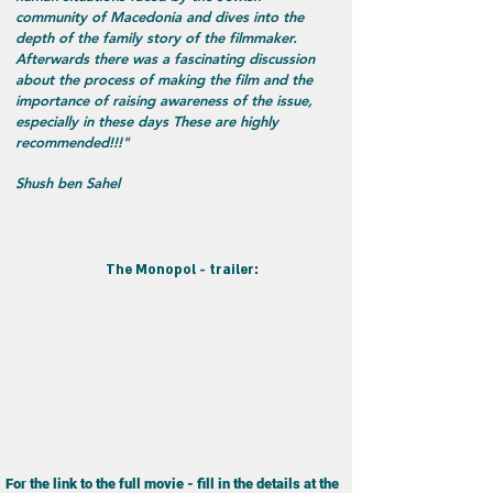
community of Macedonia and dives into the
depth of the family story of the filmmaker.
Afterwards there was a fascinating discussion
about the process of making the film and the
importance of raising awareness of the issue,
especially in these days These are highly
recommended!!!"
Shush ben Sahel
:The Monopol - trailer
For the link to the full movie - fill in the details at the