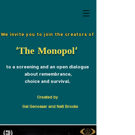
We invite you to join the creators of
'The Monopol'
to a screening and an open dialogue
about remembrance,
choice and survival.
Created by
Gal Genossar and Nati Brooks